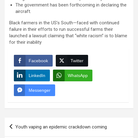
The government has been forthcoming in declaring the
aircraft.
Black farmers in the US’s South—faced with continued
failure in their efforts to run successful farms their
launched a lawsuit claiming that “white racism” is to blame
for their inability
Facebook
Twitter
LinkedIn
WhatsApp
Messenger
Post
Youth vaping an epidemic crackdown coming
navigation