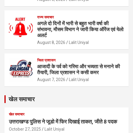
राज्य समाचार
अगले दो दिनों में भारी से बहुत भारी वर्षा की
संभावना, मौसम विभाग ने जारी किया ऑरेंज एवं येलो
अलर्ट
August 8, 2026
Lalit Uniyal
जिला प्रशासन
आजादी के पर्व को गरिमा और भव्यता से मनाने की
तैयारी, जिला प्रशासन ने कसी कमर
August 7, 2026
Lalit Uniyal
खेल समाचार
खेल समाचार
उत्तराखण्ड पुलिस ने जूडो में फिर दिखाई ताकत, जीते 8 पदक
October 27, 2025
Lalit Uniyal