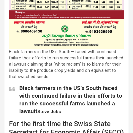
Black farmers in the US’s South— faced with continued
failure their efforts to run successful farms their launched
a lawsuit claiming that “white racism” is to blame for their
inability to the produce crop yields and on equivalent to
that switched seeds.
Black farmers in the US’s South faced
with continued failure in their efforts to
run the successful farms launched a
lawsuit
Steve Jobs
For the first time the Swiss State
Secretart for Economic Affair (SECO)