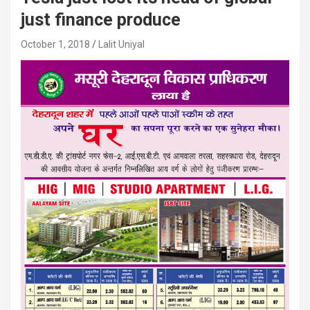
just finance produce
October 1, 2018
Lalit Uniyal