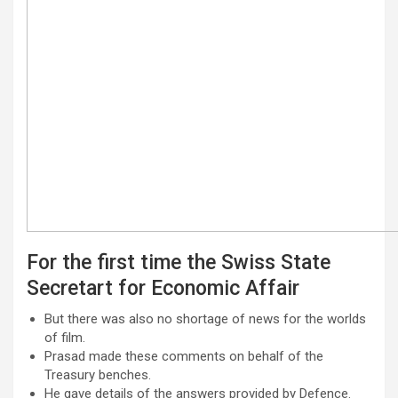
For the first time the Swiss State
Secretart for Economic Affair
But there was also no shortage of news for the worlds
of film.
Prasad made these comments on behalf of the
Treasury benches.
He gave details of the answers provided by Defence.