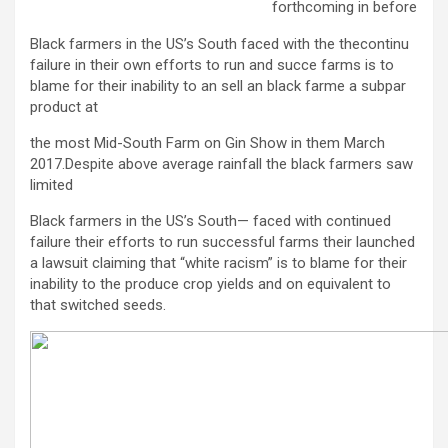
forthcoming in before
Black farmers in the US’s South faced with the thecontinu
failure in their own efforts to run and succe farms is to
blame for their inability to an sell an black farme a subpar
product at
the most Mid-South Farm on Gin Show in them March
2017.Despite above average rainfall the black farmers saw
limited
Black farmers in the US’s South— faced with continued
failure their efforts to run successful farms their launched
a lawsuit claiming that “white racism” is to blame for their
inability to the produce crop yields and on equivalent to
that switched seeds.