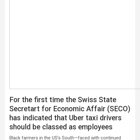
For the first time the Swiss State
Secretart for Economic Affair (SECO)
has indicated that Uber taxi drivers
should be classed as employees
Black farmers in the US’s South—faced with continued