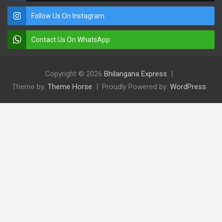
Follow Us On Instagram
Contact Us On WhatsApp
Copyright © 2026
Bhilangana Express
Theme by:
Theme Horse
Proudly Powered by:
WordPress