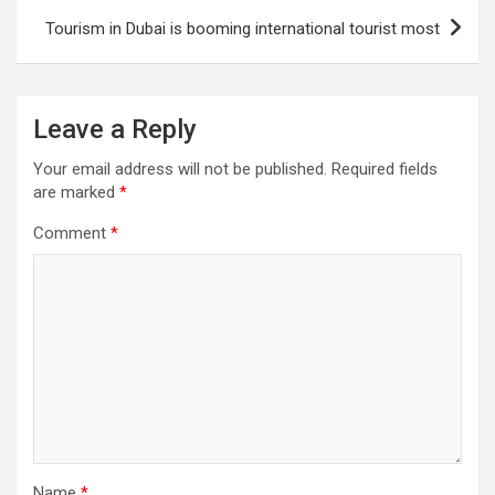
Tourism in Dubai is booming international tourist most
Leave a Reply
Your email address will not be published.
Required fields
are marked
*
Comment
*
Name
*