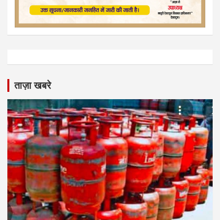
ताज़ा खबरे