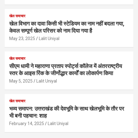
खेल समाचार
खेल विभाग का दावा किसी भी स्टेडियम का नाम नहीं बदला गया,
केवल सम्पूर्ण खेल परिसर को नाम दिया गया है
May 23, 2025
Lalit Uniyal
खेल समाचार
सीएम धामी ने महाराणा प्रताप स्पोर्ट्स कॉलेज में अंतरराष्ट्रीय
स्तर के आइस रिंक के जीर्णोद्धार कार्यों का लोकार्पण किया
May 5, 2025
Lalit Uniyal
खेल समाचार
भव्य समापन: उत्तराखंड की देवभूमि के साथ खेलभूमि के तौर पर
भी बनी पहचान: शाह
February 14, 2025
Lalit Uniyal