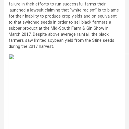
failure in their efforts to run successful farms their
launched a lawsuit claiming that “white racism” is to blame
for their inability to produce crop yields and on equivalent
to that switched seeds in order to sell black farmers a
subpar product at the Mid-South Farm & Gin Show in
March 2017. Despite above average rainfall, the black
farmers saw limited soybean yield from the Stine seeds
during the 2017 harvest.