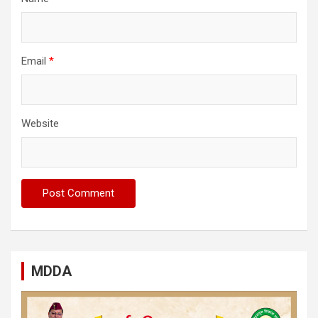
Email
*
Website
MDDA