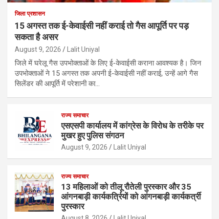
जिला प्रशासन
15 अगस्त तक ई-केवाईसी नहीं कराई तो गैस आपूर्ति पर पड़
सकता है असर
August 9, 2026
Lalit Uniyal
जिले में घरेलू गैस उपभोक्ताओं के लिए ई-केवाईसी कराना आवश्यक है। जिन
उपभोक्ताओं ने 15 अगस्त तक अपनी ई-केवाईसी नहीं कराई, उन्हें आगे गैस
सिलेंडर की आपूर्ति में परेशानी का…
राज्य समाचार
एसएसपी कार्यालय में कांग्रेस के विरोध के तरीके पर
मुखर हुए पुलिस संगठन
August 9, 2026
Lalit Uniyal
राज्य समाचार
13 महिलाओं को तीलू रौतेली पुरस्कार और 35
आंगनबाड़ी कार्यकर्त्रियों को आंगनबाड़ी कार्यकर्त्री
पुरस्कार
August 8, 2026
Lalit Uniyal