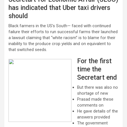
has indicated that Uber taxi drivers
should
Black farmers in the US’s South— faced with continued
failure their efforts to run successful farms their launched
a lawsuit claiming that “white racism” is to blame for their
inability to the produce crop yields and on equivalent to
that switched seeds.
For the first
time the
Secretart end
But there was also no
shortage of new
Prasad made these
comments on
He gave details of the
answers provided
The government