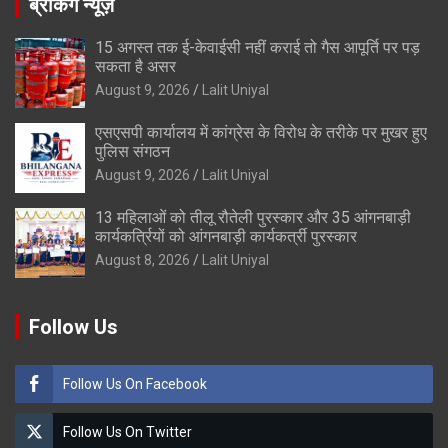
ब्रेकिंग न्यूज़
15 अगस्त तक ई-केवाईसी नहीं कराई तो गैस आपूर्ति पर पड़
सकता है असर
August 9, 2026
Lalit Uniyal
एसएसपी कार्यालय में कांग्रेस के विरोध के तरीके पर मुखर हुए
पुलिस संगठन
August 9, 2026
Lalit Uniyal
13 महिलाओं को तीलू रौतेली पुरस्कार और 35 आंगनबाड़ी
कार्यकर्त्रियों को आंगनबाड़ी कार्यकर्त्री पुरस्कार
August 8, 2026
Lalit Uniyal
Follow Us
Follow Us On Facebook
Follow Us On Twitter