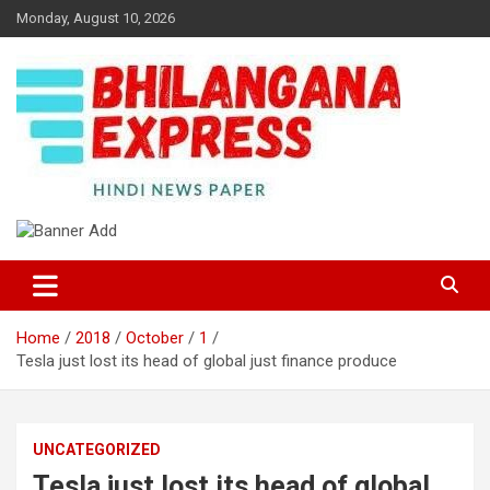
Skip
Monday, August 10, 2026
to
content
Best News Portal in Uttarakhand
Bhilangana Express
Home
2018
October
1
Tesla just lost its head of global just finance produce
UNCATEGORIZED
Tesla just lost its head of global